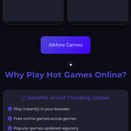
More Games
×
Why Play Hot Games Online?
Benefits of Hot Trending Games
Play instantly in your browser
Free online games across genres
Popular games updated regularly