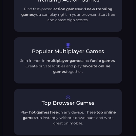
Find fast-paced
action games
and
new trending
games
you can play right in your browser. Start free
and chase high scores.
Popular Multiplayer Games
Join friends in
multiplayer games
and
fun io games
.
Create private lobbies and play
favorite online
games
together.
Top Browser Games
Play
hot games free
on any device. These
top online
games
run instantly without downloads and work
great on mobile.