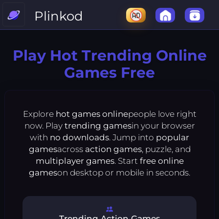
Plinkod
Play Hot Trending Online
Games Free
Explore
hot games online
people love right
now. Play
trending games
in your browser
with
no downloads
. Jump into
popular
games
across
action games
, puzzle, and
multiplayer games
. Start
free online
games
on desktop or mobile in seconds.
Trending Action Games