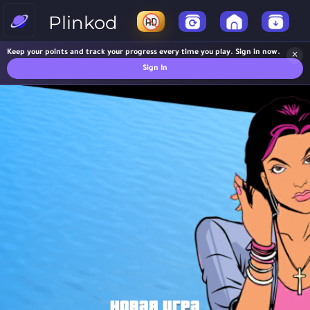
Plinkod
Keep your points and track your progress every time you play. Sign in now.
×
Sign In