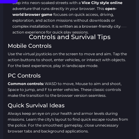
City Style
Step into neon-soaked streets with a
Vice City style online
Online
adventure that runs directly in your browser. This
open-
world browser game
focuses on quick access, driving,
exploration, and action missions without downloads or
This game is large and needs time
complex installation. It is written as a browser-friendly city
Play now
to load, please wait.
action experience for quick play sessions.
Controls and Survival Tips
Ready to take over the streets?
Start the Vice City style
Mobile Controls
action game
now and begin your rise through the urban
underworld right in your browser tab.
Use the virtual joysticks on the screen to move and aim. Tap the
action buttons to shoot, enter vehicles, or interact with objects.
GTA and Grand Theft Auto: Vice City are trademarks of Take-
For the best experience, play in landscape mode.
Two Interactive. This game is not affiliated with, endorsed by,
PC Controls
or sponsored by Rockstar Games or Take-Two Interactive.
Common controls:
Core Gameplay and Open-World
WASD to move, Mouse to aim and shoot,
Space to jump, and F to enter vehicles. These classic controls
Mechanics
make the transition to the browser version seamless.
In this
no-download crime city game
, the core loop is
Quick Survival Ideas
simple: explore the map, drive vehicles, complete high-
pressure missions, and react fast when a chase begins. The
Always keep an eye on your health and armor levels during
gameplay focuses on movement, aiming, driving, and
missions. Learn the city's layout to find quick escape routes from
learning the streets so you can survive longer and complete
the police. For the smoothest gameplay, close unnecessary
more objectives. This web build is designed for smooth
browser tabs and background applications.
browser performance and responsive controls.