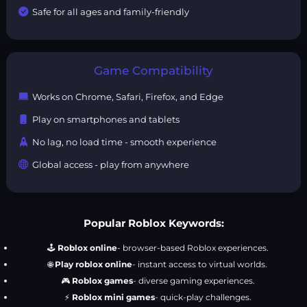
Safe for all ages and family-friendly
Game Compatibility
Works on Chrome, Safari, Firefox, and Edge
Play on smartphones and tablets
No lag, no load time - smooth experience
Global access - play from anywhere
Popular Roblox Keywords:
🕹️
Roblox online
- browser-based Roblox experiences.
🌐
Play roblox online
- instant access to virtual worlds.
🎮
Roblox games
- diverse gaming experiences.
⚡
Roblox mini games
- quick-play challenges.