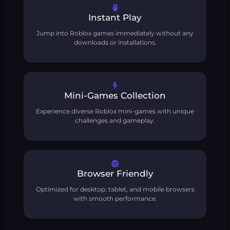
Instant Play
Jump into Roblox games immediately without any
downloads or installations.
Mini-Games Collection
Experience diverse Roblox mini-games with unique
challenges and gameplay.
Browser Friendly
Optimized for desktop, tablet, and mobile browsers
with smooth performance.