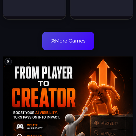
More Games
×