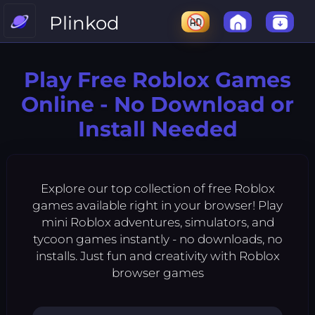
Plinkod
Play Free Roblox Games
Online - No Download or
Install Needed
Explore our top collection of free Roblox
games available right in your browser! Play
mini Roblox adventures, simulators, and
tycoon games instantly - no downloads, no
installs. Just fun and creativity with Roblox
browser games