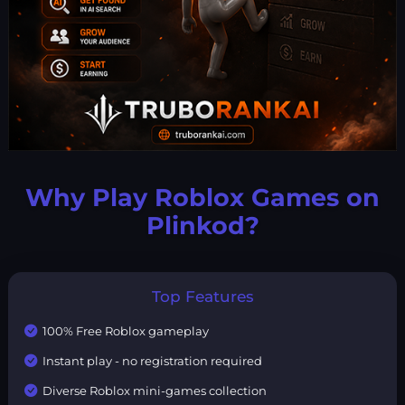
Why Play Roblox Games on
Plinkod?
Top Features
100% Free Roblox gameplay
Instant play - no registration required
Diverse Roblox mini-games collection