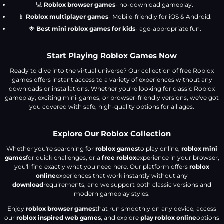
💻
Roblox browser games
- no-download gameplay.
📱
Roblox multiplayer games
- Mobile-friendly for iOS & Android.
🌟
Best mini roblox games for kids
- age-appropriate fun.
Start Playing Roblox Games Now
Ready to dive into the virtual universe? Our collection of free Roblox
games offers instant access to a variety of experiences without any
downloads or installations. Whether you're looking for classic Roblox
gameplay, exciting mini-games, or browser-friendly versions, we've got
you covered with safe, high-quality options for all ages.
Explore Our Roblox Collection
Whether you're searching for
roblox games
to play online,
roblox mini
games
for quick challenges, or a
free roblox
experience in your browser,
you'll find exactly what you need here. Our platform offers
roblox
online
experiences that work instantly without any
download
requirements, and we support both classic versions and
modern gameplay styles.
Enjoy
roblox browser games
that run smoothly on any device, access
our
roblox inspired web games
, and explore
play roblox online
options