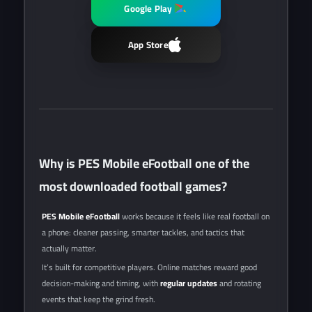
Google Play
App Store
Why is PES Mobile eFootball one of the
most downloaded football games?
PES Mobile eFootball
works because it feels like real football on
a phone: cleaner passing, smarter tackles, and tactics that
actually matter.
It’s built for competitive players. Online matches reward good
decision-making and timing, with
regular updates
and rotating
events that keep the grind fresh.