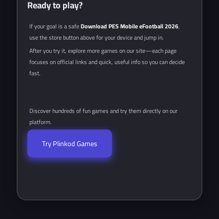
Ready to play?
If your goal is a safe
Download PES Mobile eFootball 2026
,
use the store button above for your device and jump in.
After you try it, explore more games on our site—each page
focuses on official links and quick, useful info so you can decide
fast.
Discover hundreds of fun games and try them directly on our
platform.
Try Plinkod Games