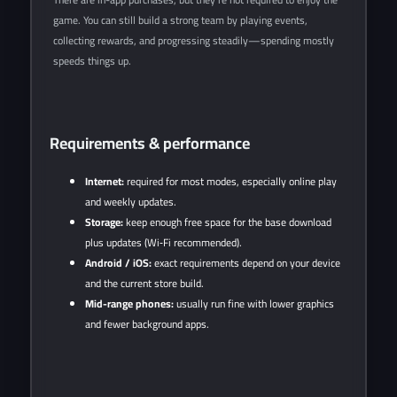
game. You can still build a strong team by playing events,
collecting rewards, and progressing steadily—spending mostly
speeds things up.
Requirements & performance
Internet:
required for most modes, especially online play
and weekly updates.
Storage:
keep enough free space for the base download
plus updates (Wi‑Fi recommended).
Android / iOS:
exact requirements depend on your device
and the current store build.
Mid-range phones:
usually run fine with lower graphics
and fewer background apps.