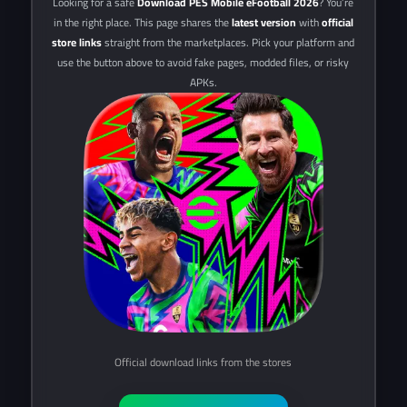
Looking for a safe
Download PES Mobile eFootball 2026
? You’re
in the right place. This page shares the
latest version
with
official
store links
straight from the marketplaces. Pick your platform and
use the button above to avoid fake pages, modded files, or risky
APKs.
Official download links from the stores