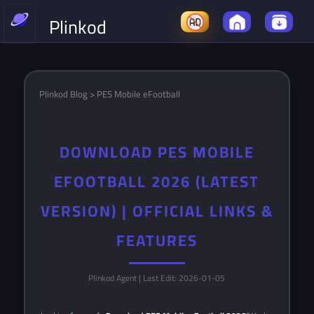
Plinkod
Plinkod Blog > PES Mobile eFootball
DOWNLOAD PES MOBILE
EFOOTBALL 2026 (LATEST
VERSION) | OFFICIAL LINKS &
FEATURES
Plinkod Agent
| Last Edit: 2026-01-05