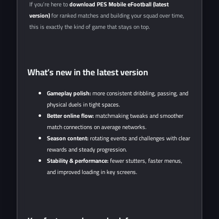
If you’re here to
download PES Mobile eFootball (latest
version)
for ranked matches and building your squad over time,
this is exactly the kind of game that stays on top.
What’s new in the latest version
Gameplay polish:
more consistent dribbling, passing, and
physical duels in tight spaces.
Better online flow:
matchmaking tweaks and smoother
match connections on average networks.
Season content:
rotating events and challenges with clear
rewards and steady progression.
Stability & performance:
fewer stutters, faster menus,
and improved loading in key screens.