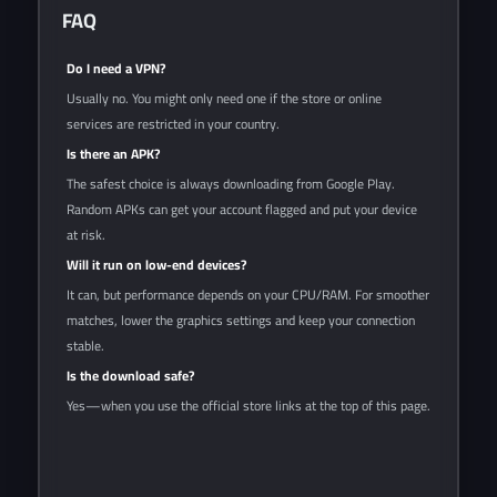
FAQ
Do I need a VPN?
Usually no. You might only need one if the store or online
services are restricted in your country.
Is there an APK?
The safest choice is always downloading from Google Play.
Random APKs can get your account flagged and put your device
at risk.
Will it run on low-end devices?
It can, but performance depends on your CPU/RAM. For smoother
matches, lower the graphics settings and keep your connection
stable.
Is the download safe?
Yes—when you use the official store links at the top of this page.