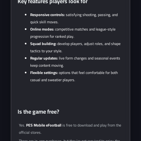
Key features players look for
Responsive controls:
satisfying shooting, passing, and
quick skill moves.
Online modes:
competitive matches and league-style
progression for ranked play.
Squad building:
develop players, adjust roles, and shape
tactics to your style.
Regular updates:
live form changes and seasonal events
keep content moving.
Flexible settings:
options that feel comfortable for both
casual and sweatier players.
Is the game free?
Yes.
PES Mobile eFootball
is free to download and play from the
official stores.
There are in-app purchases, but they’re not required to enjoy the