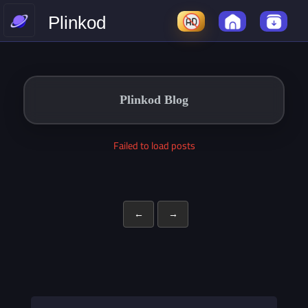
Plinkod
Plinkod Blog
Failed to load posts
←
→