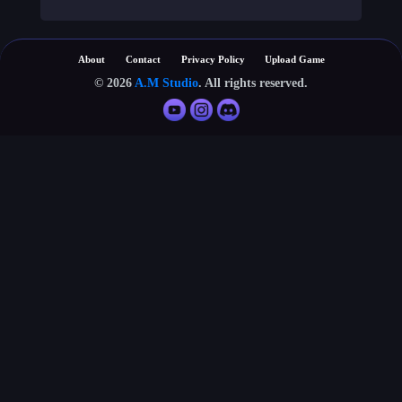
About
Contact
Privacy Policy
Upload Game
© 2026
A.M Studio
. All rights reserved.