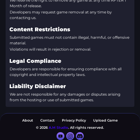
We reserve the right to remove any game at any time AFTER 1
Month of release.
Developers may request game removal at any time by
contacting us.
Content Restrictions
Submitted games must not contain illegal, harmful, or offensive
material.
Violations will result in rejection or removal.
Legal Compliance
Developers are responsible for ensuring compliance with all
copyright and intellectual property laws.
Liability Disclaimer
We are not responsible for any damages or disputes arising
from the hosting or use of submitted games.
About
Contact
Privacy Policy
Upload Game
© 2026
A.M Studio
. All rights reserved.