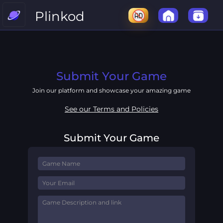
Plinkod
Submit Your Game
Join our platform and showcase your amazing game
See our Terms and Policies
Submit Your Game