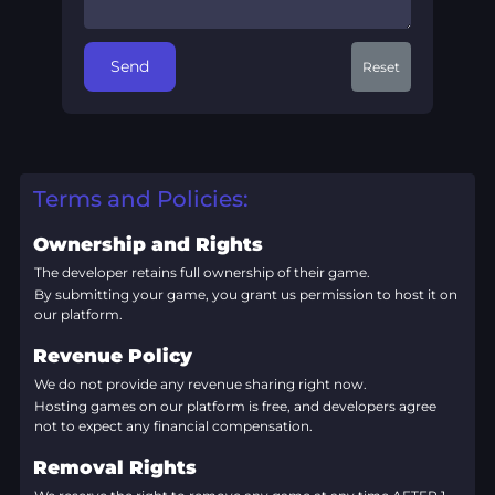
Send
Reset
Terms and Policies:
Ownership and Rights
The developer retains full ownership of their game.
By submitting your game, you grant us permission to host it on
our platform.
Revenue Policy
We do not provide any revenue sharing right now.
Hosting games on our platform is free, and developers agree
not to expect any financial compensation.
Removal Rights