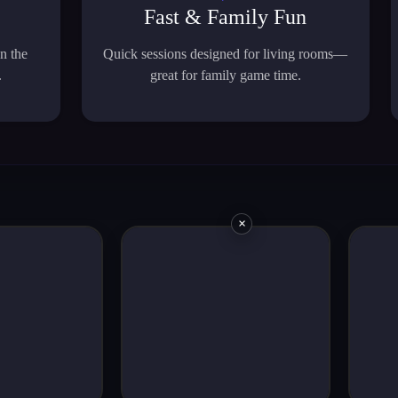
Fast & Family Fun
n the
Quick sessions designed for living rooms—
.
great for family game time.
×