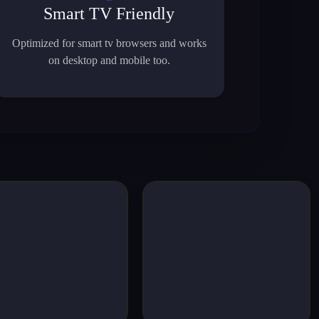
Smart TV Friendly
Optimized for smart tv browsers and works
on desktop and mobile too.