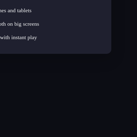
es and tablets
th on big screens
ith instant play