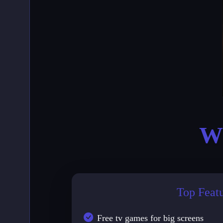
Wh
Top Feat
Free tv games for big screens