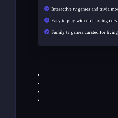
Interactive tv games and trivia mo
Easy to play with no learning curv
Family tv games curated for livin