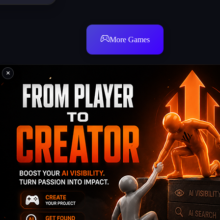
More Games
×