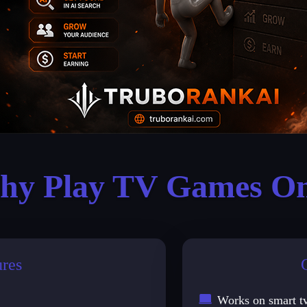
y Play TV Games On
ures
Works on smart t