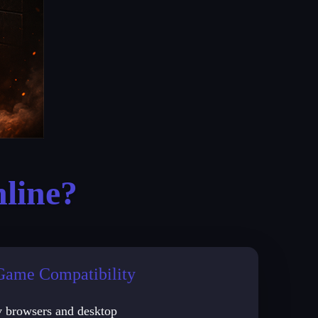
line?
Game Compatibility
v browsers and desktop